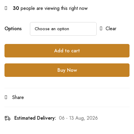
30
people are viewing this right now
Options
Clear
Add to cart
Buy Now
Share
Estimated Delivery:
06 - 13 Aug, 2026