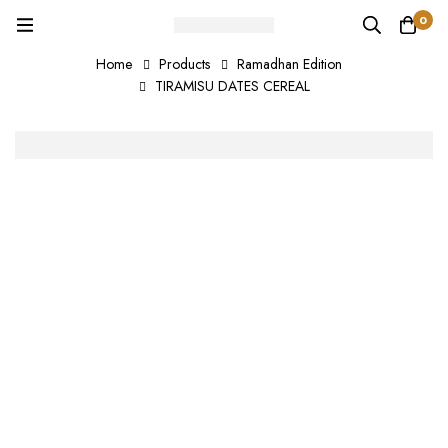
0
Home
Products
Ramadhan Edition
TIRAMISU DATES CEREAL