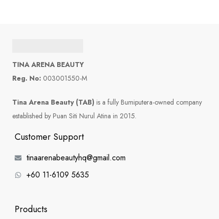
TINA ARENA BEAUTY
Reg. No:
003001550-M
Tina Arena Beauty (TAB)
is a fully Bumiputera-owned company
established by Puan Siti Nurul Atina in 2015.
Customer Support
tinaarenabeautyhq@gmail.com
+60 11-6109 5635
Products