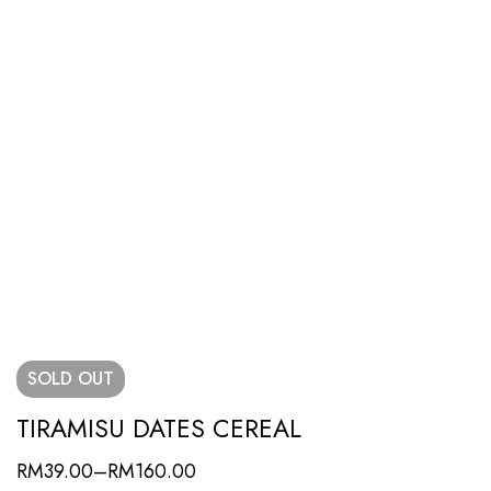
SOLD
OUT
TIRAMISU DATES CEREAL
RM
39.00
–
RM
160.00