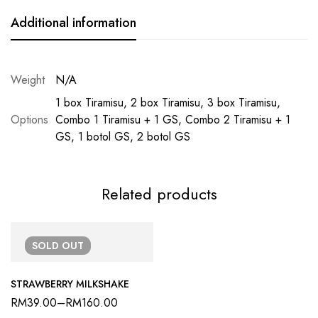
Additional information
Weight
N/A
1 box Tiramisu, 2 box Tiramisu, 3 box Tiramisu,
Options
Combo 1 Tiramisu + 1 GS, Combo 2 Tiramisu + 1
GS, 1 botol GS, 2 botol GS
Related products
SOLD
OUT
STRAWBERRY MILKSHAKE
RM
39.00
–
RM
160.00