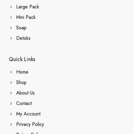
Large Pack
Mini Pack
Soap
Detoks
Quick Links
Home
Shop
About Us
Contact
My Account
Privacy Policy